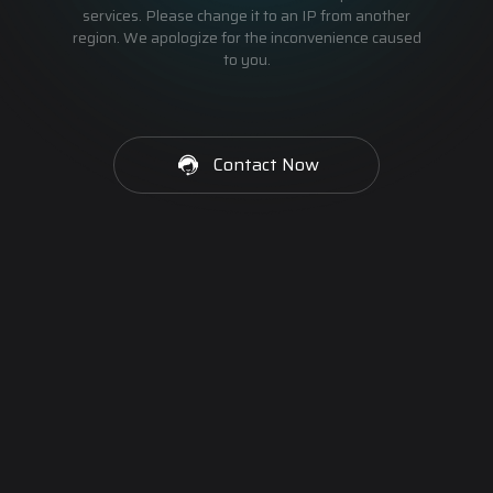
services. Please change it to an IP from another
region. We apologize for the inconvenience caused
to you.
Contact Now