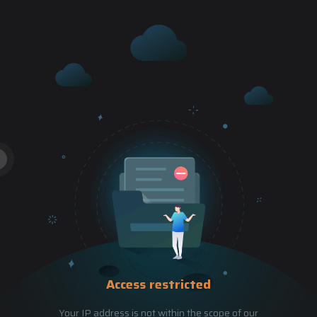
Access restricted
Your IP address is not within the scope of our